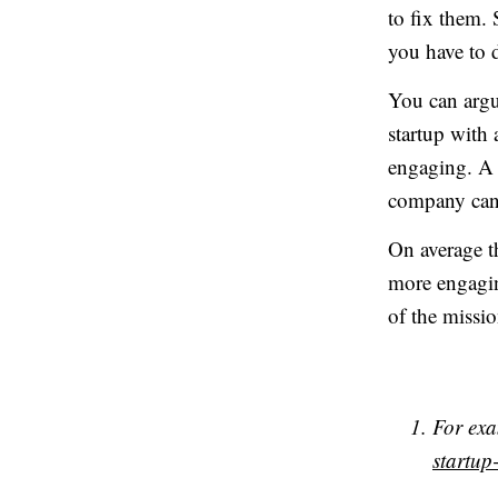
to fix them. 
you have to d
You can argue
startup with 
engaging. A 
company can 
On average t
more engaging
of the mission
For ex
startu