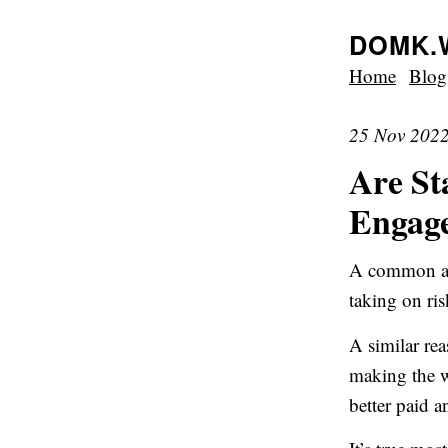
DOMK.
Home
Blog
25 Nov 202
Are St
Engag
A common arg
taking on ris
A similar rea
making the wo
better paid 