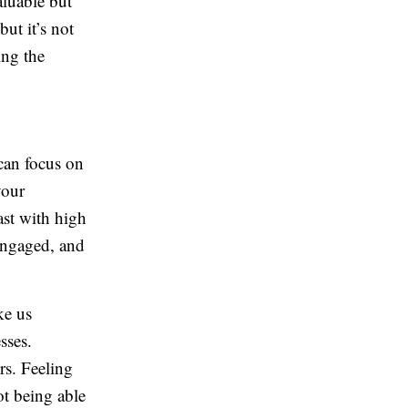
aluable but
ut it’s not
ing the
can focus on
your
st with high
engaged, and
ke us
sses.
rs. Feeling
ot being able