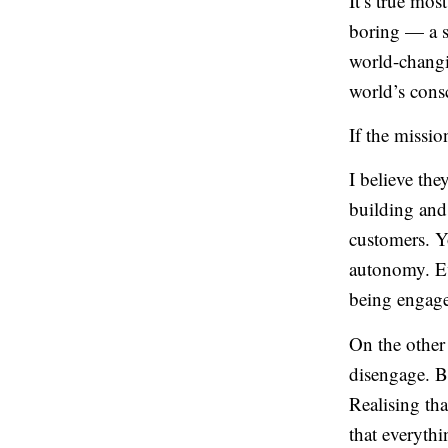
It’s true mos
boring — a su
world-changi
world’s cons
If the missio
I believe th
building and
customers. Y
autonomy. E
being engage
On the other 
disengage. B
Realising th
that everyth