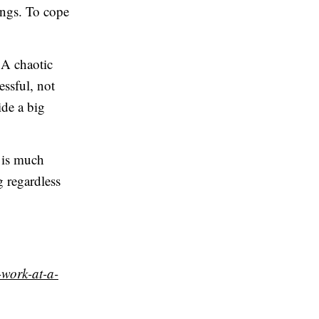
ings. To cope
. A chaotic
essful, not
de a big
 is much
g regardless
-work-at-a-