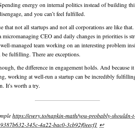
Spending energy on internal politics instead of building th
isengage, and you can’t feel fulfilled.
 that not all startups and not all corporations are like that
a micromanaging CEO and daily changes in priorities is str
well-managed team working on an interesting problem insi
be fulfilling. There are exceptions.
hough, the difference in engagement holds. And because it
, working at well-run a startup can be incredibly fulfillin
. It’s worth a try.
ample
https://every.to/napkin-math/you-probably-shouldn-t
p-9387b632-345c-4a22-bac0-3cb92f0eecf1
↩