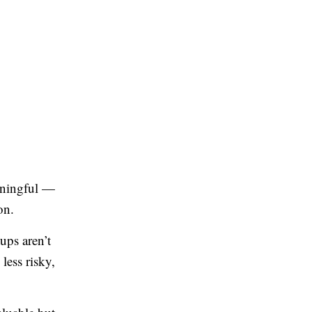
aningful —
on.
ups aren’t
less risky,