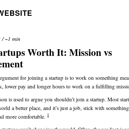
WEBSITE
2
/
~1 min
artups Worth It: Mission vs
ement
ument for joining a startup is to work on something me
k, lower pay and longer hours to work on a fulfilling missi
son is used to argue you shouldn’t join a startup. Most start
rld a better place, and it’s just a job, stick with something 
1
and more comfortable.