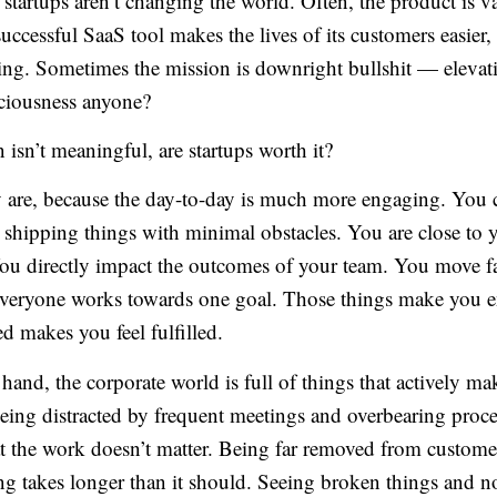
t startups aren’t changing the world. Often, the product is v
ccessful SaaS tool makes the lives of its customers easier, b
ng. Sometimes the mission is downright bullshit — elevat
ciousness anyone?
n isn’t meaningful, are startups worth it?
ey are, because the day-to-day is much more engaging. You 
 shipping things with minimal obstacles. You are close to 
ou directly impact the outcomes of your team. You move fa
veryone works towards one goal. Those things make you 
d makes you feel fulfilled.
hand, the corporate world is full of things that actively ma
eing distracted by frequent meetings and overbearing proce
at the work doesn’t matter. Being far removed from custome
ing takes longer than it should. Seeing broken things and n