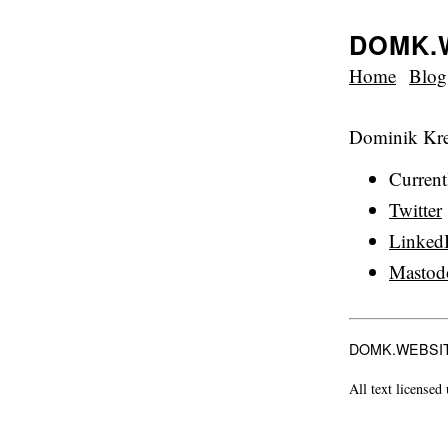
DOMK.
Home
Blog
Dominik Krej
Curren
Twitter
Linked
Mastod
DOMK.WEBSI
All text licensed