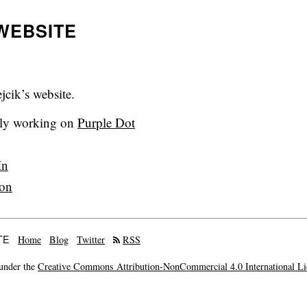
WEBSITE
cik’s website.
tly working on
Purple Dot
In
on
TE
Home
Blog
Twitter
RSS
 under the
Creative Commons Attribution-NonCommercial 4.0 International Li